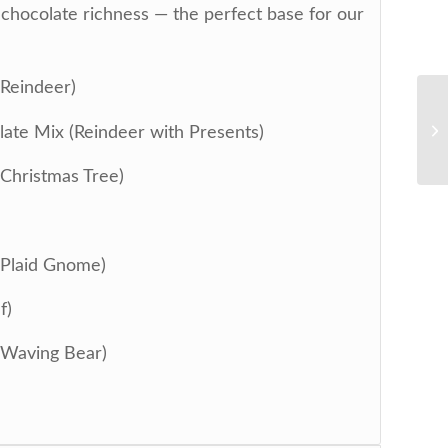
y chocolate richness — the perfect base for our
(Reindeer)
ate Mix (Reindeer with Presents)
(Christmas Tree)
(Plaid Gnome)
f)
(Waving Bear)