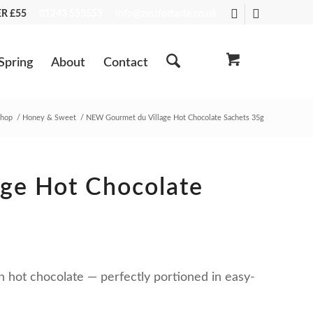
VER £55
01243 553555
info@zestfortaste.co.uk
Spring
About
Contact
hop
/
Honey & Sweet
/
NEW Gourmet du Village Hot Chocolate Sachets 35g
ge Hot Chocolate
n hot chocolate — perfectly portioned in easy-