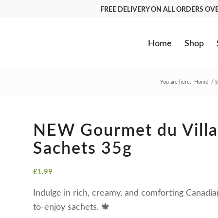
FREE DELIVERY ON ALL ORDERS O
Home
Shop
You are here:
Home
/
S
NEW Gourmet du Villa
Sachets 35g
£
1.99
Indulge in rich, creamy, and comforting Canadia
to-enjoy sachets. 🍁