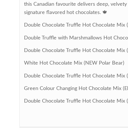
this Canadian favourite delivers deep, velvet
signature flavored hot chocolates. 🍁
Double Chocolate Truffle Hot Chocolate Mix 
Double Truffle with Marshmallows Hot Chocol
Double Chocolate Truffle Hot Chocolate Mix 
White Hot Chocolate Mix (NEW Polar Bear)
Double Chocolate Truffle Hot Chocolate Mix 
Green Colour Changing Hot Chocolate Mix (El
Double Chocolate Truffle Hot Chocolate Mix 