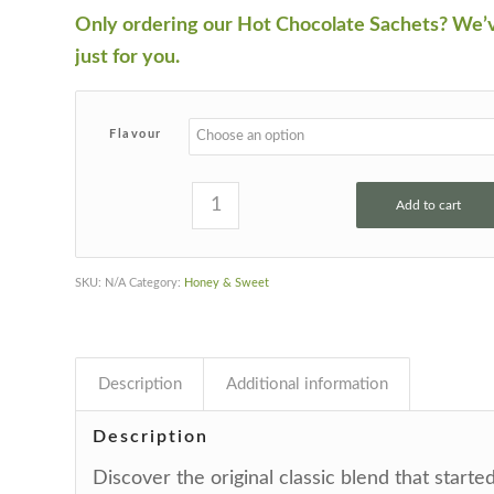
Only ordering our Hot Chocolate Sachets? We’
just for you.
Flavour
Add to cart
SKU:
N/A
Category:
Honey & Sweet
Description
Additional information
Description
Discover the original classic blend that started