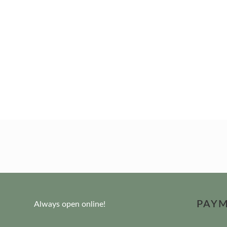
PAY
Always open online!