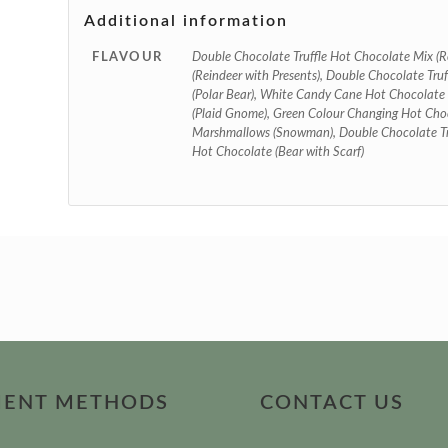
Additional information
FLAVOUR
Double Chocolate Truffle Hot Chocolate Mix (R
(Reindeer with Presents), Double Chocolate Tru
(Polar Bear), White Candy Cane Hot Chocolate
(Plaid Gnome), Green Colour Changing Hot Cho
Marshmallows (Snowman), Double Chocolate Tru
Hot Chocolate (Bear with Scarf)
MENT METHODS
CONTACT US