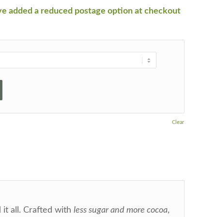
ve added a reduced postage option at checkout
Clear
 it all. Crafted with
less sugar and more cocoa
,