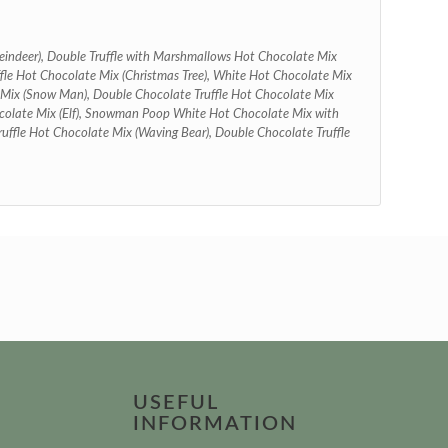
eindeer), Double Truffle with Marshmallows Hot Chocolate Mix
ffle Hot Chocolate Mix (Christmas Tree), White Hot Chocolate Mix
 Mix (Snow Man), Double Chocolate Truffle Hot Chocolate Mix
colate Mix (Elf), Snowman Poop White Hot Chocolate Mix with
ffle Hot Chocolate Mix (Waving Bear), Double Chocolate Truffle
USEFUL
INFORMATION