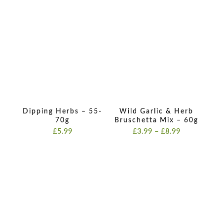
range:
£3.99
£3.99
through
through
£8.99
£8.99
Dipping Herbs – 55-
Wild Garlic & Herb
70g
Bruschetta Mix – 60g
Price
£
5.99
£
3.99
–
£
8.99
range:
£3.99
through
£8.99