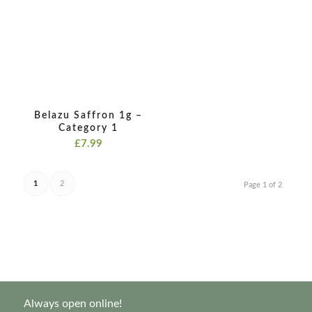
£19.99
Belazu Saffron 1g –
Category 1
£
7.99
1
2
Page 1 of 2
Always open online!