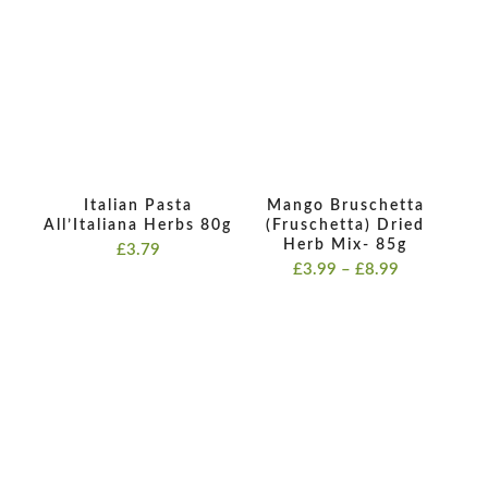
Italian Pasta
Mango Bruschetta
All’Italiana Herbs 80g
(Fruschetta) Dried
Herb Mix- 85g
£
3.79
Price
£
3.99
–
£
8.99
range:
£3.99
through
£8.99