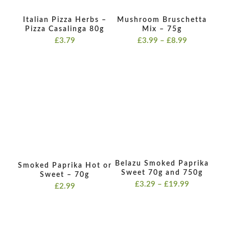
Italian Pizza Herbs –
Mushroom Bruschetta
Pizza Casalinga 80g
Mix – 75g
Price
£
3.79
£
3.99
–
£
8.99
range:
£3.99
through
£8.99
Belazu Smoked Paprika
Smoked Paprika Hot or
Sweet 70g and 750g
Sweet – 70g
Price
£
3.29
–
£
19.99
£
2.99
range:
£3.29
through