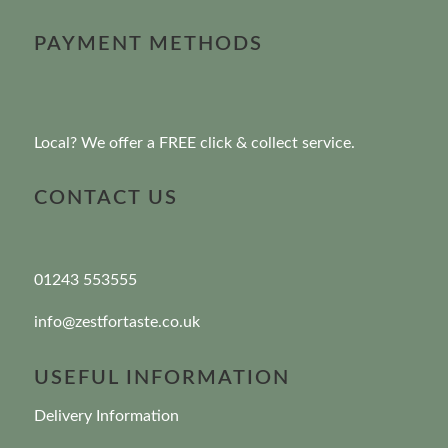
PAYMENT METHODS
Local? We offer a FREE click & collect service.
CONTACT US
01243 553555
info@zestfortaste.co.uk
USEFUL INFORMATION
Delivery Information