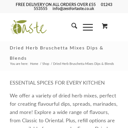
FREE DELIVERY ON ALL ORDERS OVER £55
01243
553555
info@zestfortaste.co.uk
Dried Herb Bruschetta Mixes Dips &
Blends
You are here:
Home
/
Shop
/
Dried Herb Bruschetta Mixes Dips & Blends
ESSENTIAL SPICES FOR EVERY KITCHEN
We offer a variety of dried herb mixes, perfect
for creating flavourful dips, spreads, marinades,
and more! Explore a wide range of flavours,
from Classic to Oriental. Plus, refill options are