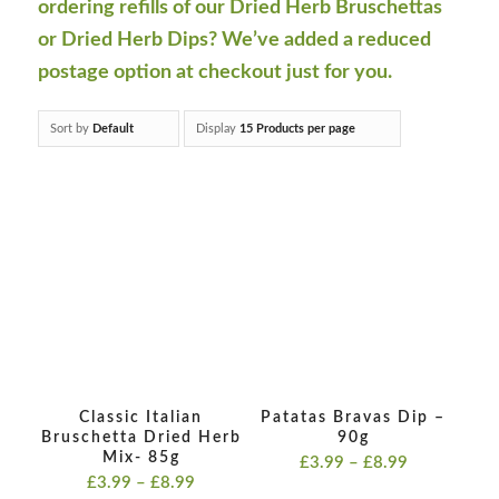
ordering refills of our Dried Herb Bruschettas
or Dried Herb Dips? We’ve added a reduced
postage option at checkout just for you.
Sort by
Default
Display
15 Products per page
Classic Italian
Patatas Bravas Dip –
Bruschetta Dried Herb
90g
Mix- 85g
Price
£
3.99
–
£
8.99
Price
£
3.99
–
£
8.99
range: