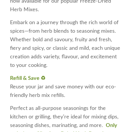
now available for our popular Freeze-Dried
Herb Mixes.
Embark on a journey through the rich world of
spices—from herb blends to seasoning mixes.
Whether bold and savoury, fruity and fresh,
fiery and spicy, or classic and mild, each unique
creation adds variety, flavour, and excitement
to your cooking.
Refill & Save ♻️
Reuse your jar and save money with our eco-
friendly herb mix refills.
Perfect as all-purpose seasonings for the
kitchen or grilling, they’re ideal for mixing dips,
seasoning dishes, marinating, and more.
Only