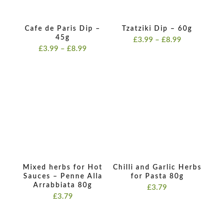
Cafe de Paris Dip –
Tzatziki Dip – 60g
45g
Price
£
3.99
–
£
8.99
Price
£
3.99
–
£
8.99
range:
range:
£3.99
£3.99
through
through
£8.99
£8.99
Mixed herbs for Hot
Chilli and Garlic Herbs
Sauces – Penne Alla
for Pasta 80g
Arrabbiata 80g
£
3.79
£
3.79