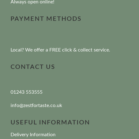
Always open online!
PAYMENT METHODS
Local? We offer a FREE click & collect service.
CONTACT US
01243 553555
info@zestfortaste.co.uk
USEFUL INFORMATION
Delivery Information