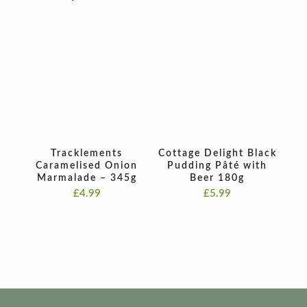
Tracklements
Cottage Delight Black
Caramelised Onion
Pudding Pâté with
Marmalade – 345g
Beer 180g
£
4.99
£
5.99