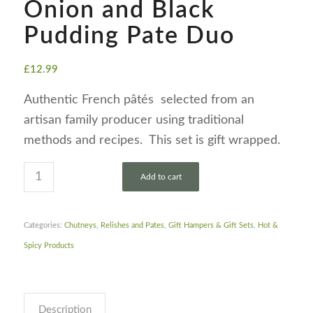
Onion and Black
Pudding Pate Duo
£
12.99
Authentic French pâtés selected from an
artisan family producer using traditional
methods and recipes. This set is gift wrapped.
Add to cart
Categories:
Chutneys, Relishes and Pates
,
Gift Hampers & Gift Sets
,
Hot &
Spicy Products
Description