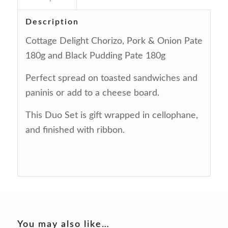
Description
Cottage Delight Chorizo, Pork & Onion Pate
180g and Black Pudding Pate 180g
Perfect spread on toasted sandwiches and
paninis or add to a cheese board.
This Duo Set is gift wrapped in cellophane,
and finished with ribbon.
You may also like…