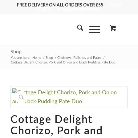
FREE DELIVERY ON ALL ORDERS OVER £55
01243
553555
info@zestfortaste.co.uk
Shop
You are here:
Home
/
Shop
/
Chutneys, Relishes and Pates
/
Cottage Delight Chorizo, Pork and Onion and Black Pudding Pate Duo
Cottage Delight
Chorizo, Pork and