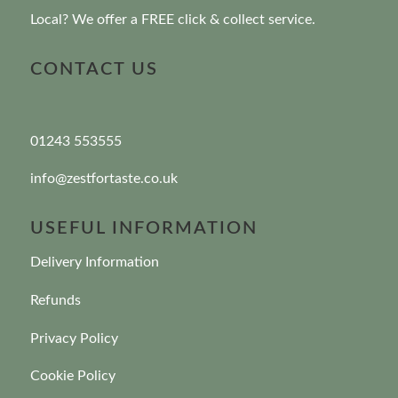
Local? We offer a FREE click & collect service.
CONTACT US
01243 553555
info@zestfortaste.co.uk
USEFUL INFORMATION
Delivery Information
Refunds
Privacy Policy
Cookie Policy