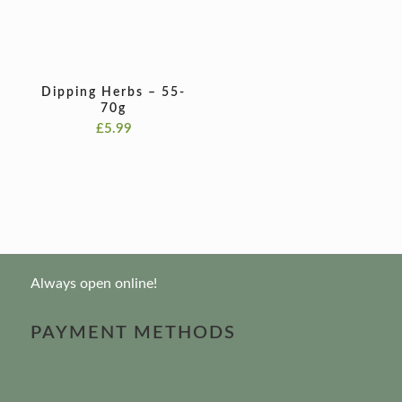
Dipping Herbs – 55-
70g
£
5.99
Always open online!
PAYMENT METHODS