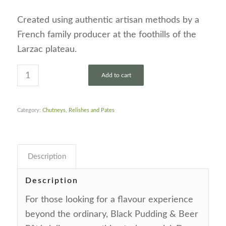
Created using authentic artisan methods by a
French family producer at the foothills of the
Larzac plateau.
Add to cart
Category:
Chutneys, Relishes and Pates
Description
Description
For those looking for a flavour experience
beyond the ordinary, Black Pudding & Beer