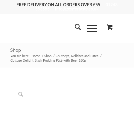
FREE DELIVERY ON ALL ORDERS OVER £55
01243
553555
info@zestfortaste.co.uk
Shop
You are here:
Home
/
Shop
/
Chutneys, Relishes and Pates
/
Cottage Delight Black Pudding Pâté with Beer 180g