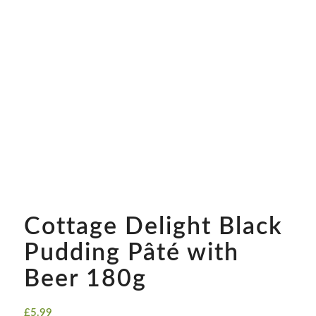
Cottage Delight Black
Pudding Pâté with
Beer 180g
£
5.99