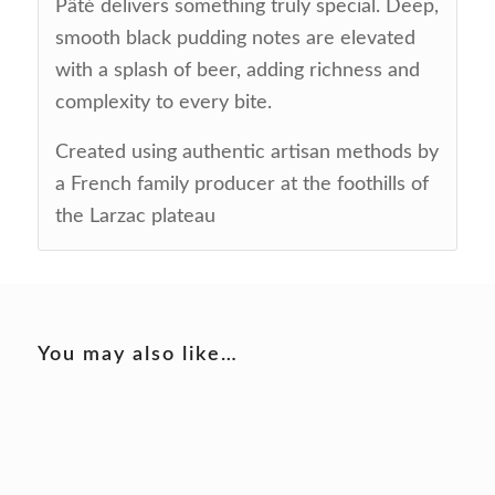
Pâté delivers something truly special. Deep,
smooth black pudding notes are elevated
with a splash of beer, adding richness and
complexity to every bite.
Created using authentic artisan methods by
a French family producer at the foothills of
the Larzac plateau
You may also like…