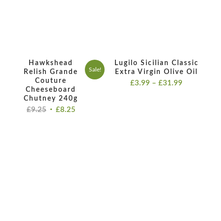
Hawkshead
Lugilo Sicilian Classic
Sale!
Relish Grande
Extra Virgin Olive Oil
Couture
Price
£
3.99
–
£
31.99
Cheeseboard
range:
Chutney 240g
£3.99
Original
Current
£
9.25
£
8.25
through
price
price
£31.99
was:
is:
£9.25.
£8.25.