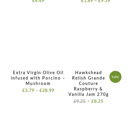
£
4.49
£
1.69
–
£
9.39
range:
£1.69
through
£9.39
Extra Virgin Olive Oil
Hawkshead
Sale!
infused with Porcino –
Relish Grande
Mushroom
Couture
Raspberry &
Price
£
3.79
–
£
28.99
Vanilla Jam 270g
range:
Original
Current
£
9.25
£
8.25
£3.79
price
price
through
was:
is:
£28.99
£9.25.
£8.25.