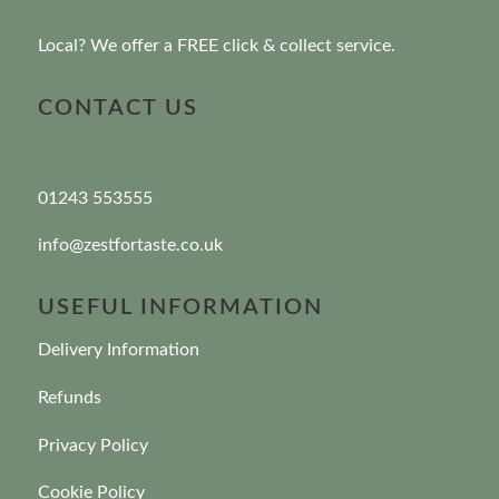
Local? We offer a FREE click & collect service.
CONTACT US
01243 553555
info@zestfortaste.co.uk
USEFUL INFORMATION
Delivery Information
Refunds
Privacy Policy
Cookie Policy