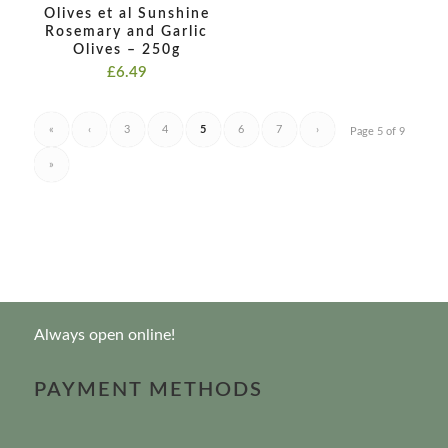
Olives et al Sunshine
Rosemary and Garlic
Olives – 250g
£
6.49
«
‹
3
4
5
6
7
›
Page 5 of 9
»
Always open online!
PAYMENT METHODS