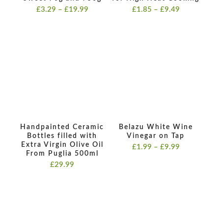
Price
Price
£
3.29
–
£
19.99
£
1.85
–
£
9.49
range:
range:
£3.29
£1.85
through
through
£19.99
£9.49
Handpainted Ceramic
Belazu White Wine
Bottles filled with
Vinegar on Tap
Extra Virgin Olive Oil
Price
£
1.99
–
£
9.99
From Puglia 500ml
range:
£
29.99
£1.99
through
£9.99