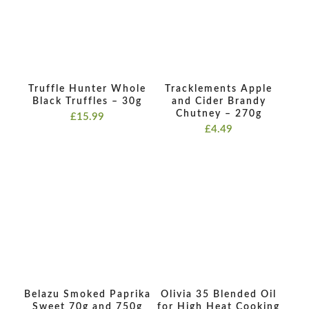
Truffle Hunter Whole
Tracklements Apple
Black Truffles – 30g
and Cider Brandy
Chutney – 270g
£
15.99
£
4.49
Belazu Smoked Paprika
Olivia 35 Blended Oil
Sweet 70g and 750g
for High Heat Cooking