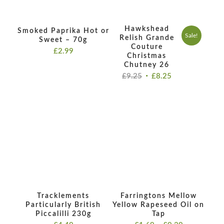
Hawkshead
Smoked Paprika Hot or
Sale!
Relish Grande
Sweet – 70g
Couture
£
2.99
Christmas
Chutney 26
Original
Current
£
9.25
£
8.25
price
price
was:
is:
£9.25.
£8.25.
Tracklements
Farringtons Mellow
Particularly British
Yellow Rapeseed Oil on
Piccalilli 230g
Tap
Price