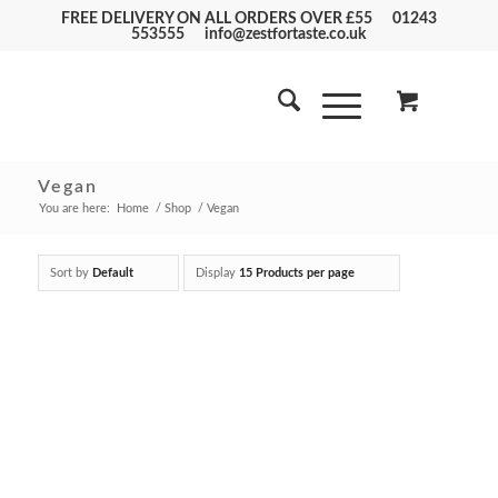
FREE DELIVERY ON ALL ORDERS OVER £55
01243
553555
info@zestfortaste.co.uk
Vegan
You are here:
Home
/
Shop
/
Vegan
Sort by
Default
Display
15 Products per page