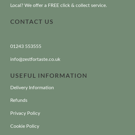
Local? We offer a FREE click & collect service.
CONTACT US
01243 553555
info@zestfortaste.co.uk
USEFUL INFORMATION
Delivery Information
Refunds
Privacy Policy
Cookie Policy