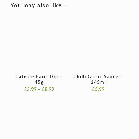
You may also like…
Cafe de Paris Dip –
Chilli Garlic Sauce –
45g
245ml
Price
£
3.99
–
£
8.99
£
5.99
range:
£3.99
through
£8.99