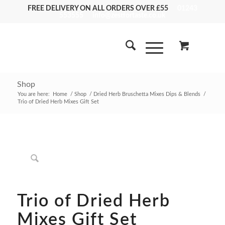
FREE DELIVERY ON ALL ORDERS OVER £55
01243
553555
info@zestfortaste.co.uk
Shop
You are here:
Home
/
Shop
/
Dried Herb Bruschetta Mixes Dips & Blends
/
Trio of Dried Herb Mixes Gift Set
Trio of Dried Herb
Mixes Gift Set