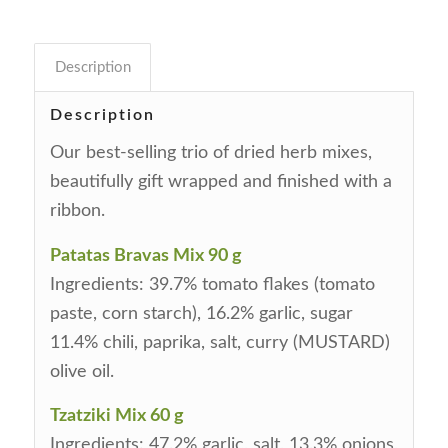
Description
Description
Our best-selling trio of dried herb mixes,
beautifully gift wrapped and finished with a
ribbon.
Patatas Bravas Mix 90 g
Ingredients: 39.7% tomato flakes (tomato
paste, corn starch), 16.2% garlic, sugar
11.4% chili, paprika, salt, curry (MUSTARD)
olive oil.
Tzatziki Mix 60 g
Ingredients: 47.2% garlic, salt, 13.3% onions,