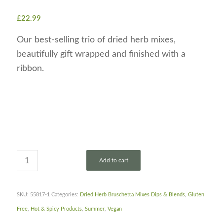
£
22.99
Our best-selling trio of dried herb mixes,
beautifully gift wrapped and finished with a
ribbon.
Add to cart
SKU:
55817-1
Categories:
Dried Herb Bruschetta Mixes Dips & Blends
,
Gluten
Free
,
Hot & Spicy Products
,
Summer
,
Vegan