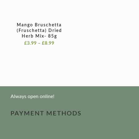
Mango Bruschetta
(Fruschetta) Dried
Herb Mix- 85g
Price
£
3.99
–
£
8.99
range:
£3.99
through
£8.99
Always open online!
PAYMENT METHODS