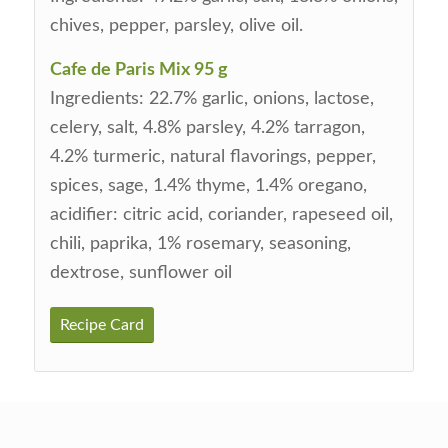
chives, pepper, parsley, olive oil.
Cafe de Paris Mix 95 g
Ingredients: 22.7% garlic, onions, lactose,
celery, salt, 4.8% parsley, 4.2% tarragon,
4.2% turmeric, natural flavorings, pepper,
spices, sage, 1.4% thyme, 1.4% oregano,
acidifier: citric acid, coriander, rapeseed oil,
chili, paprika, 1% rosemary, seasoning,
dextrose, sunflower oil
Recipe Card