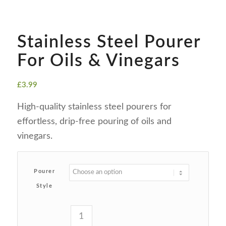
Stainless Steel Pourer
For Oils & Vinegars
£
3.99
High-quality stainless steel pourers for
effortless, drip-free pouring of oils and
vinegars.
Pourer
Style