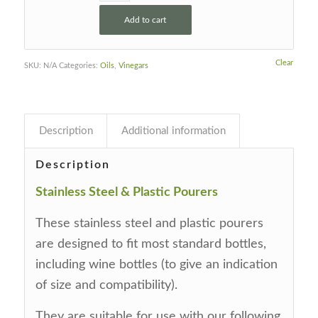
Add to cart
Clear
SKU:
N/A
Categories:
Oils
,
Vinegars
Description
Additional information
Description
Stainless Steel & Plastic Pourers
These stainless steel and plastic pourers
are designed to fit most standard bottles,
including wine bottles (to give an indication
of size and compatibility).
They are suitable for use with our following