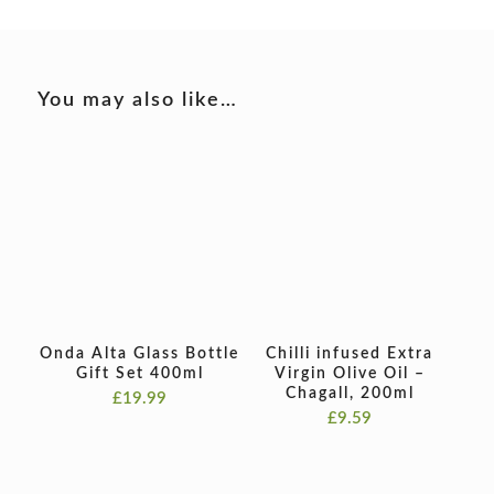
You may also like…
Onda Alta Glass Bottle
Chilli infused Extra
Gift Set 400ml
Virgin Olive Oil –
Chagall, 200ml
£
19.99
£
9.59