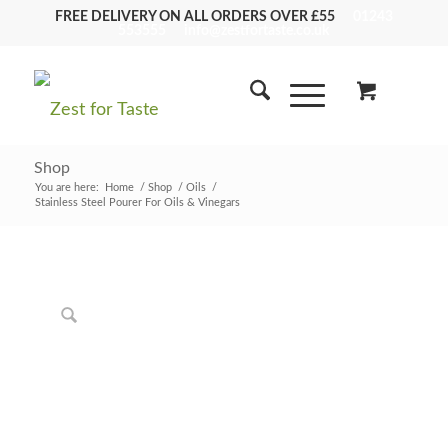
FREE DELIVERY ON ALL ORDERS OVER £55
01243
553555
info@zestfortaste.co.uk
Shop
You are here:
Home
/
Shop
/
Oils
/
Stainless Steel Pourer For Oils & Vinegars