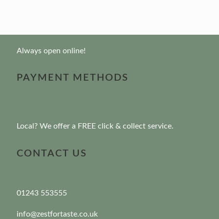
Always open online!
PAYMENT METHODS
Local? We offer a FREE click & collect service.
CONTACT US
01243 553555
info@zestfortaste.co.uk