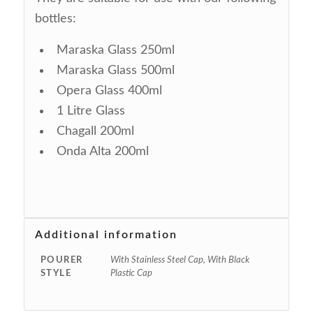
bottles:
Maraska Glass 250ml
Maraska Glass 500ml
Opera Glass 400ml
1 Litre Glass
Chagall 200ml
Onda Alta 200ml
Additional information
POURER
With Stainless Steel Cap, With Black
STYLE
Plastic Cap