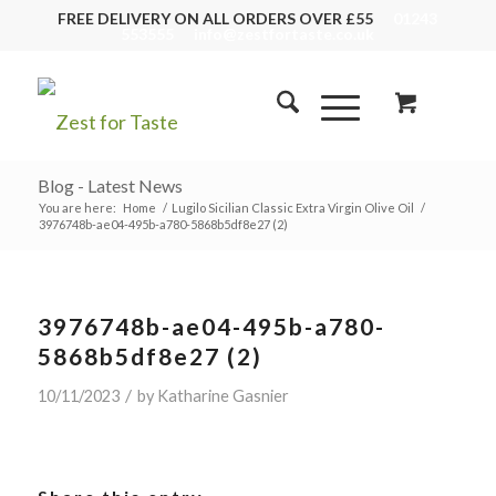
FREE DELIVERY ON ALL ORDERS OVER £55
01243
553555
info@zestfortaste.co.uk
Blog - Latest News
You are here:
Home
/
Lugilo Sicilian Classic Extra Virgin Olive Oil
/
3976748b-ae04-495b-a780-5868b5df8e27 (2)
3976748b-ae04-495b-a780-
5868b5df8e27 (2)
/
10/11/2023
by
Katharine Gasnier