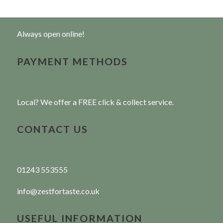
Always open online!
PAYMENT METHODS
Local? We offer a FREE click & collect service.
CONTACT US
01243 553555
info@zestfortaste.co.uk
USEFUL INFORMATION