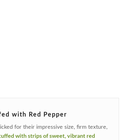
fed with Red Pepper
cked for their impressive size, firm texture,
uffed with strips of sweet, vibrant red