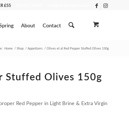
VER £55
01243 553555
info@zestfortaste.co.uk
Spring
About
Contact
e:
Home
/
Shop
/
Appetizers
/
Olives et al Red Pepper Stuffed Olives 150g
r Stuffed Olives 150g
proper Red Pepper in Light Brine & Extra Virgin