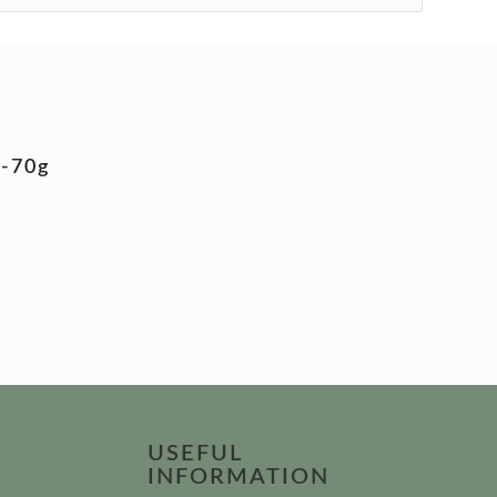
5-70g
USEFUL
INFORMATION