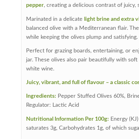
pepper
, creating a delicious contrast of juicy,
Marinated in a delicate
light brine and extra vi
balanced olive with a Mediterranean flair. The 
while keeping the olives plump and satisfying.
Perfect for grazing boards, entertaining, or e
jar. These olives also pair beautifully with sof
white wine.
Juicy, vibrant, and full of flavour – a classic 
Ingredients:
Pepper Stuffed Olives 60%, Brine (
Regulator: Lactic Acid
Nutritional Information Per 100g:
Energy (KJ) 
saturates 3g, Carbohydrates 1g, of which sugar