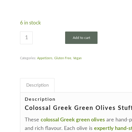
6 in stock
Add to cart
Categories:
Appetizers
,
Gluten Free
,
Vegan
Description
Description
Colossal Greek Green Olives Stuf
These
colossal Greek green olives
are hand-pi
and rich flavour. Each olive is
expertly hand-st