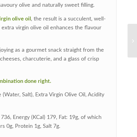
 savoury olive and naturally sweet filling.
rgin olive oil
, the result is a succulent, well-
extra virgin olive oil enhances the flavour
njoying as a gourmet snack straight from the
t cheeses, charcuterie, and a glass of crisp
combination done right.
Water, Salt), Extra Virgin Olive Oil, Acidity
736, Energy (KCal) 179, Fat: 19g, of which
s 0g, Protein 1g, Salt 7g.