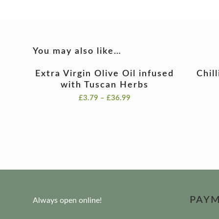
You may also like…
Extra Virgin Olive Oil infused
Chil
with Tuscan Herbs
Price
£
3.79
–
£
36.99
range:
£3.79
through
£36.99
PAY
Always open online!