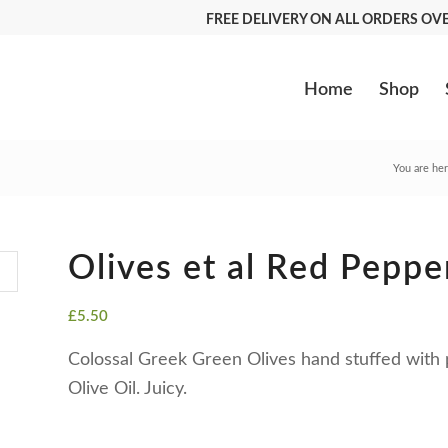
FREE DELIVERY ON ALL ORDERS O
Home
Shop
You are her
Olives et al Red Peppe
£
5.50
Colossal Greek Green Olives hand stuffed with 
Olive Oil. Juicy.