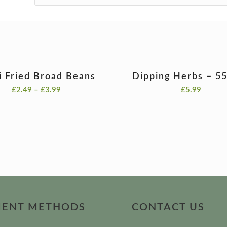
li Fried Broad Beans
Dipping Herbs – 5
Price
£
2.49
–
£
3.99
£
5.99
range:
£2.49
through
£3.99
MENT METHODS
CONTACT US