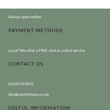
Always open online!
PAYMENT METHODS
Local? We offer a FREE click & collect service.
CONTACT US
01243 553555
info@zestfortaste.co.uk
USEFUL INFORMATION