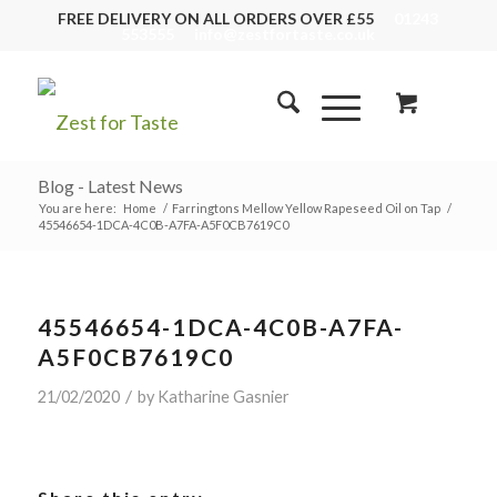
FREE DELIVERY ON ALL ORDERS OVER £55
01243
553555
info@zestfortaste.co.uk
Blog - Latest News
You are here:
Home
/
Farringtons Mellow Yellow Rapeseed Oil on Tap
/
45546654-1DCA-4C0B-A7FA-A5F0CB7619C0
45546654-1DCA-4C0B-A7FA-
A5F0CB7619C0
/
21/02/2020
by
Katharine Gasnier