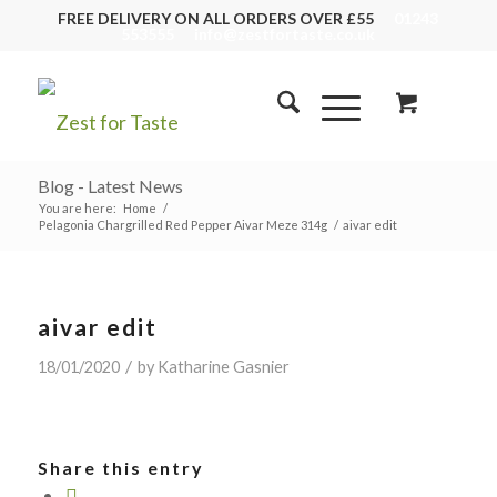
FREE DELIVERY ON ALL ORDERS OVER £55
01243
553555
info@zestfortaste.co.uk
Blog - Latest News
You are here:
Home
/
Pelagonia Chargrilled Red Pepper Aivar Meze 314g
/
aivar edit
aivar edit
/
18/01/2020
by
Katharine Gasnier
Share this entry