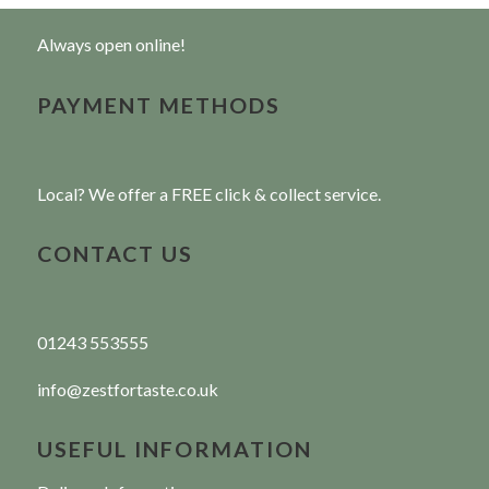
Always open online!
PAYMENT METHODS
Local? We offer a FREE click & collect service.
CONTACT US
01243 553555
info@zestfortaste.co.uk
USEFUL INFORMATION