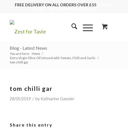
FREE DELIVERY ON ALL ORDERS OVER £55
01243
553555
info@zestfortaste.co.uk
Blog - Latest News
You are here:
Home
/
Extra Virgin Olive Oil infused with Tomato, Chilli and Garlic
/
tom chilli gar
tom chilli gar
/
28/05/2019
by
Katharine Gasnier
Share this entry