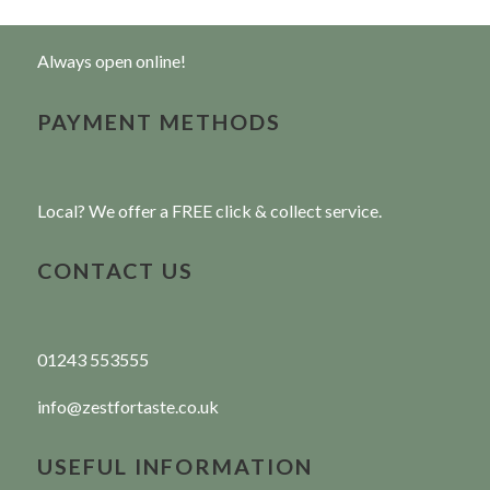
Always open online!
PAYMENT METHODS
Local? We offer a FREE click & collect service.
CONTACT US
01243 553555
info@zestfortaste.co.uk
USEFUL INFORMATION