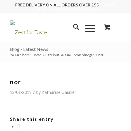
FREE DELIVERY ON ALL ORDERS OVER £55
01243
553555
info@zestfortaste.co.uk
Blog - Latest News
You are here:
Home
/
Hazelnut Balsam Cream Vinegar
/
nor
nor
/
12/01/2019
by
Katharine Gasnier
Share this entry