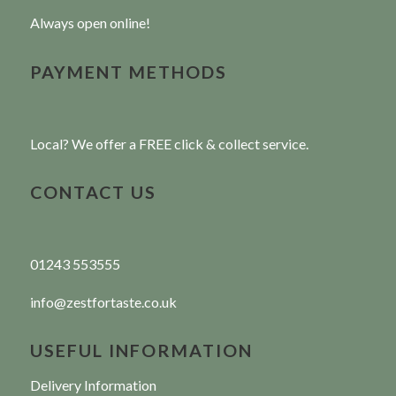
Always open online!
PAYMENT METHODS
Local? We offer a FREE click & collect service.
CONTACT US
01243 553555
info@zestfortaste.co.uk
USEFUL INFORMATION
Delivery Information