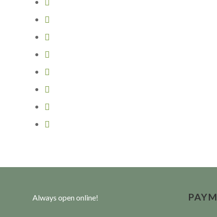
PAYM
Always open online!