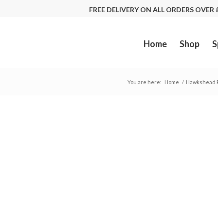
FREE DELIVERY ON ALL ORDERS OVE
Home
Shop
S
You are here:
Home
/
Hawkshead R