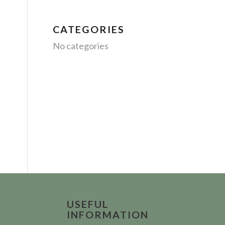
CATEGORIES
No categories
USEFUL
INFORMATION