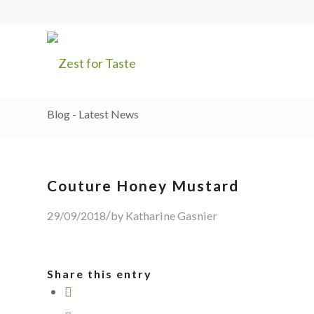
Blog - Latest News
Couture Honey Mustard
/
29/09/2018
by
Katharine Gasnier
Share this entry