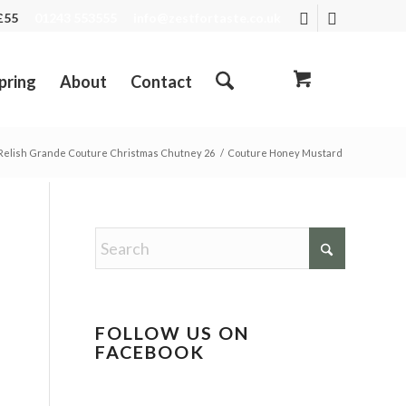
R £55
01243 553555
info@zestfortaste.co.uk
pring
About
Contact
elish Grande Couture Christmas Chutney 26
/
Couture Honey Mustard
FOLLOW US ON
FACEBOOK