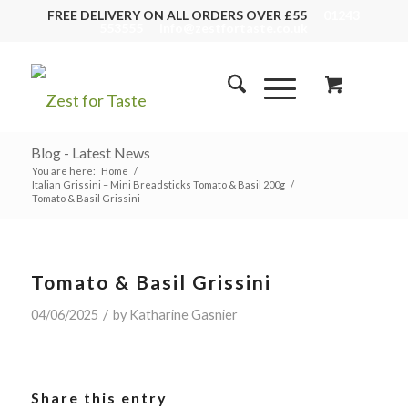
FREE DELIVERY ON ALL ORDERS OVER £55
01243
553555
info@zestfortaste.co.uk
Blog - Latest News
You are here:
Home
/
Italian Grissini – Mini Breadsticks Tomato & Basil 200g
/
Tomato & Basil Grissini
Tomato & Basil Grissini
/
04/06/2025
by
Katharine Gasnier
Share this entry