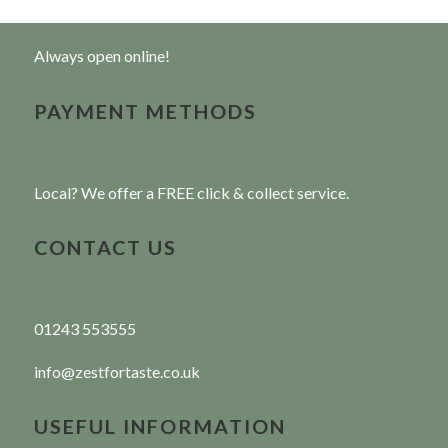
Always open online!
PAYMENT METHODS
Local? We offer a FREE click & collect service.
CONTACT US
01243 553555
info@zestfortaste.co.uk
USEFUL INFORMATION